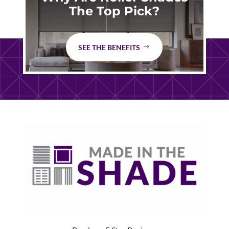
The Top Pick?
SEE THE BENEFITS