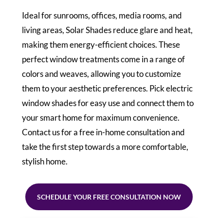
Ideal for sunrooms, offices, media rooms, and
living areas, Solar Shades reduce glare and heat,
making them energy-efficient choices. These
perfect window treatments come in a range of
colors and weaves, allowing you to customize
them to your aesthetic preferences. Pick electric
window shades for easy use and connect them to
your smart home for maximum convenience.
Contact us for a free in-home consultation and
take the first step towards a more comfortable,
stylish home.
SCHEDULE YOUR FREE CONSULTATION NOW