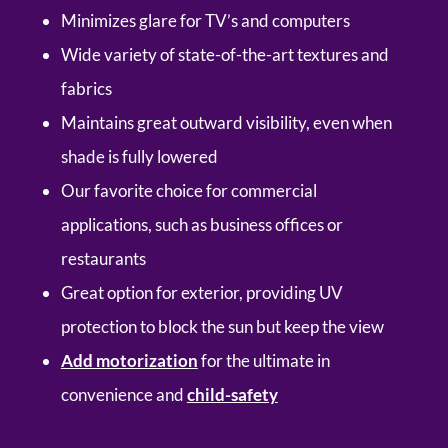
Minimizes glare for TV’s and computers
Wide variety of state-of-the-art textures and
fabrics
Maintains great outward visibility, even when
shade is fully lowered
Our favorite choice for commercial
applications, such as business offices or
restaurants
Great option for exterior, providing UV
protection to block the sun but keep the view
Add motorization
for the ultimate in
convenience and
child-safety