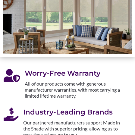

Worry-Free Warranty
All of our products come with generous
manufacturer warranties, with most carrying a
limited lifetime warranty.

Industry-Leading Brands
Our partnered manufacturers support Made in
the Shade with superior pricing, allowing us to
pass the savings on to you!