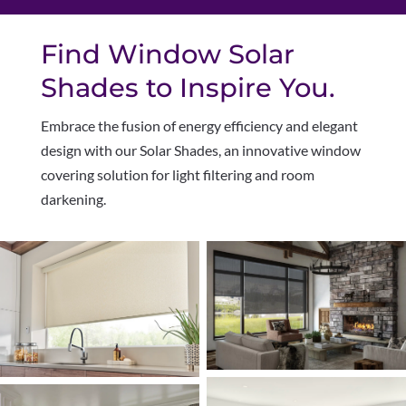
Find Window Solar
Shades to Inspire You.
Embrace the fusion of energy efficiency and elegant
design with our Solar Shades, an innovative window
covering solution for light filtering and room
darkening.