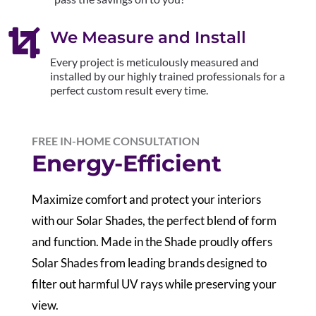

We Measure and Install
Every project is meticulously measured and
installed by our highly trained professionals for a
perfect custom result every time.
FREE IN-HOME CONSULTATION
Energy-Efficient
Maximize comfort and protect your interiors
with our Solar Shades, the perfect blend of form
and function. Made in the Shade proudly offers
Solar Shades from leading brands designed to
filter out harmful UV rays while preserving your
view.