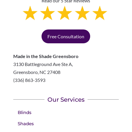
Read our 5 Star Reviews
Free Consultation
Made in the Shade Greensboro
3130 Battleground Ave Ste A,
Greensboro
,
NC
27408
(336) 863-3593
Our Services
Blinds
Shades