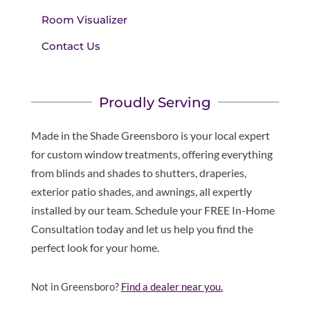
Room Visualizer
Contact Us
Proudly Serving
Made in the Shade Greensboro is your local expert
for custom window treatments, offering everything
from blinds and shades to shutters, draperies,
exterior patio shades, and awnings, all expertly
installed by our team. Schedule your FREE In-Home
Consultation today and let us help you find the
perfect look for your home.
Not in Greensboro?
Find a dealer near you.