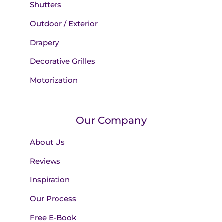
Shutters
Outdoor / Exterior
Drapery
Decorative Grilles
Motorization
Our Company
About Us
Reviews
Inspiration
Our Process
Free E-Book