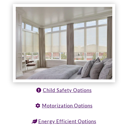
Child Safety Options
Motorization Options
Energy Efficient Options