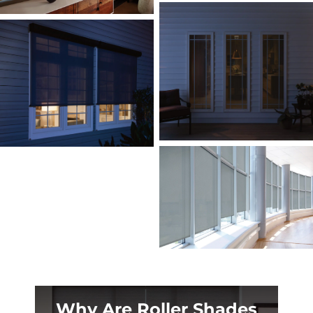
Why Are Roller Shades