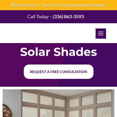
🗓️ Skip the Form — Book Your Free Consultation Instantly!
Call Today –
(336) 863-3593
Solar Shades
REQUEST A FREE CONSULTATION