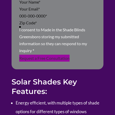
Section
I consent to Made in the Shade Blinds
Greensboro storing my submitted
information so they can respond to my
inquiry
*
Request a Free Consultation
Solar Shades Key
Features:
Energy efficient, with multiple types of shade
options for different types of windows