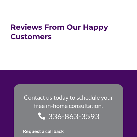
Reviews From Our Happy
Customers
Contact us today to schedule your
free in-home consultation.
336-863-3593
Request a call back