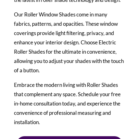
Our Roller Window Shades come in many
fabrics, patterns, and opacities. These window
coverings provide light filtering, privacy, and
enhance your interior design. Choose Electric
Roller Shades for the ultimate in convenience,
allowing you to adjust your shades with the touch
of a button.
Embrace the modern living with Roller Shades
that complement any space. Schedule your free
in-home consultation today, and experience the
convenience of professional measuring and
installation.