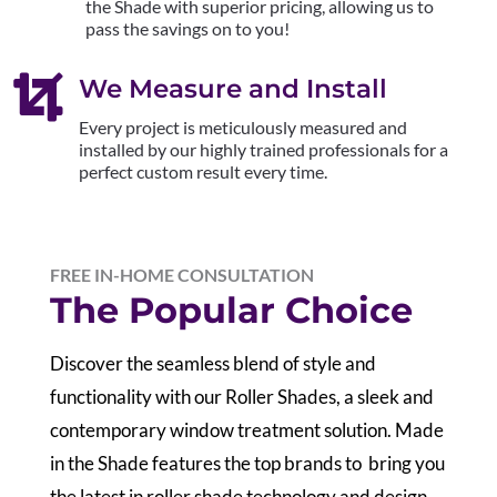
the Shade with superior pricing, allowing us to
pass the savings on to you!

We Measure and Install
Every project is meticulously measured and
installed by our highly trained professionals for a
perfect custom result every time.
FREE IN-HOME CONSULTATION
The Popular Choice
Discover the seamless blend of style and
functionality with our Roller Shades, a sleek and
contemporary window treatment solution. Made
in the Shade features the top brands to bring you
the latest in roller shade technology and design.