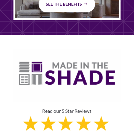
SEE THE BENEFITS
Read our 5 Star Reviews