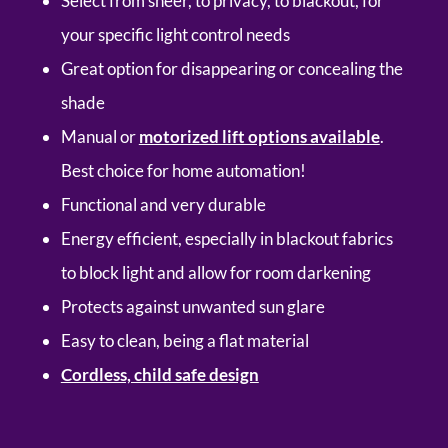
Select from sheer, to privacy, to blackout, for
your specific light control needs
Great option for disappearing or concealing the
shade
Manual or
motorized lift options available
.
Best choice for home automation!
Functional and very durable
Energy efficient, especially in blackout fabrics
to block light and allow for room darkening
Protects against unwanted sun glare
Easy to clean, being a flat material
Cordless, child safe design