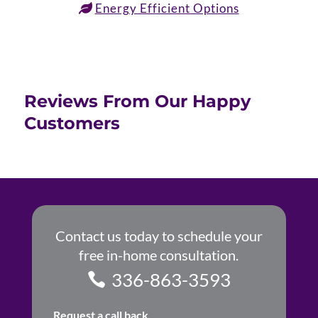
Energy Efficient Options
Reviews From Our Happy
Customers
Contact us today to schedule your
free in-home consultation.
336-863-3593
Request a call back