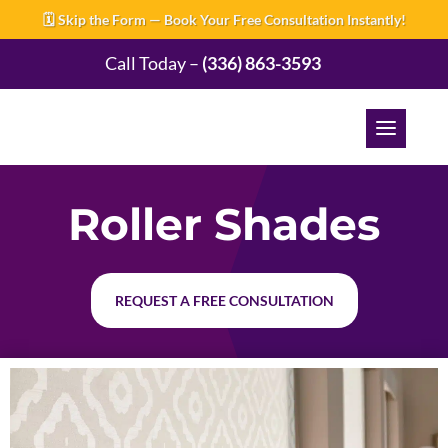
🗓️ Skip the Form — Book Your Free Consultation Instantly!
Call Today –
(336) 863-3593
Roller Shades
REQUEST A FREE CONSULTATION