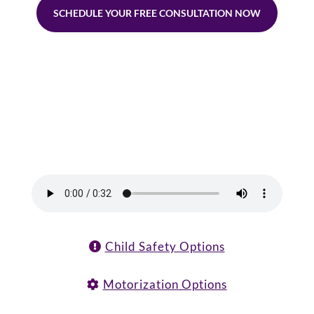
SCHEDULE YOUR FREE CONSULTATION NOW
Child Safety Options
Motorization Options