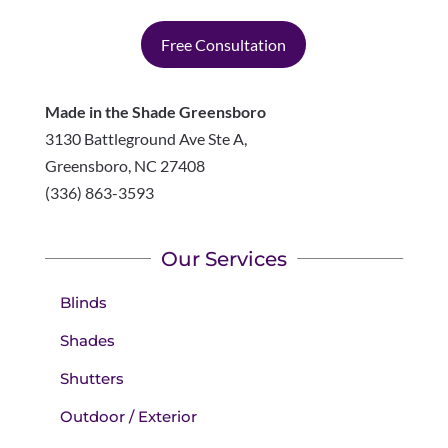
Free Consultation
Made in the Shade Greensboro
3130 Battleground Ave Ste A,
Greensboro
,
NC
27408
(336) 863-3593
Our Services
Blinds
Shades
Shutters
Outdoor / Exterior