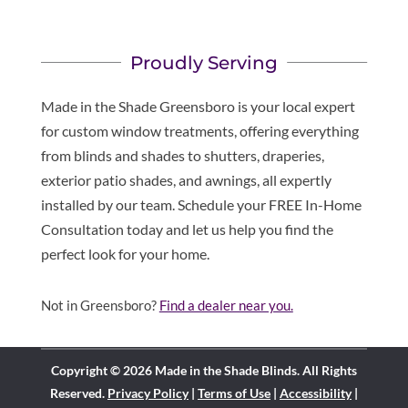
Proudly Serving
Made in the Shade Greensboro is your local expert
for custom window treatments, offering everything
from blinds and shades to shutters, draperies,
exterior patio shades, and awnings, all expertly
installed by our team. Schedule your FREE In-Home
Consultation today and let us help you find the
perfect look for your home.
Not in Greensboro?
Find a dealer near you.
Copyright © 2026 Made in the Shade Blinds. All Rights
Reserved.
Privacy Policy
|
Terms of Use
|
Accessibility
|