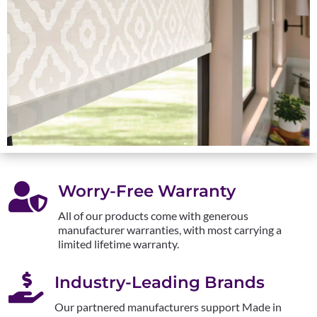

Worry-Free Warranty
All of our products come with generous
manufacturer warranties, with most carrying a
limited lifetime warranty.

Industry-Leading Brands
Our partnered manufacturers support Made in