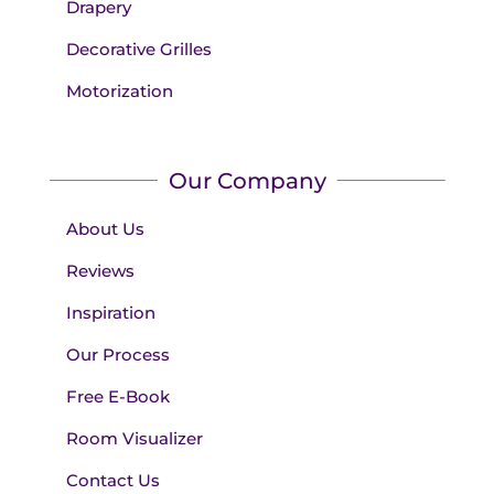
Drapery
Decorative Grilles
Motorization
Our Company
About Us
Reviews
Inspiration
Our Process
Free E-Book
Room Visualizer
Contact Us