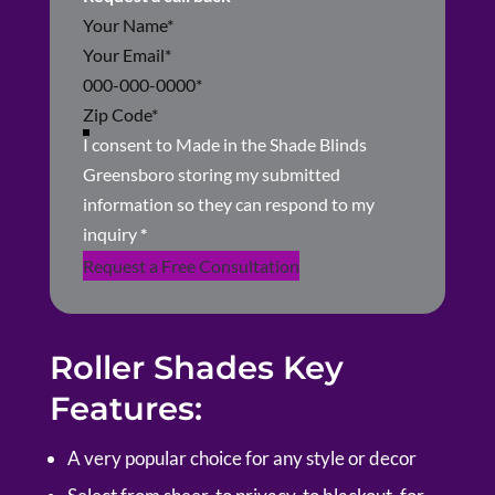
Section
I consent to Made in the Shade Blinds
Greensboro storing my submitted
information so they can respond to my
inquiry
*
Request a Free Consultation
Roller Shades Key
Features:
A very popular choice for any style or decor