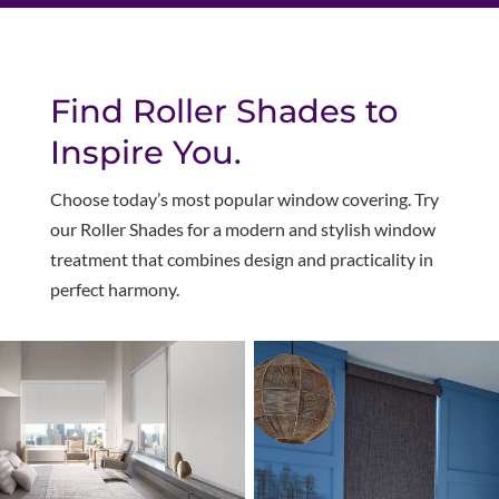
Find Roller Shades to
Inspire You.
Choose today’s most popular window covering. Try
our Roller Shades for a modern and stylish window
treatment that combines design and practicality in
perfect harmony
.