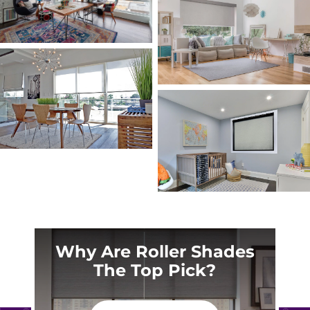
Why Are Roller Shades
The Top Pick?