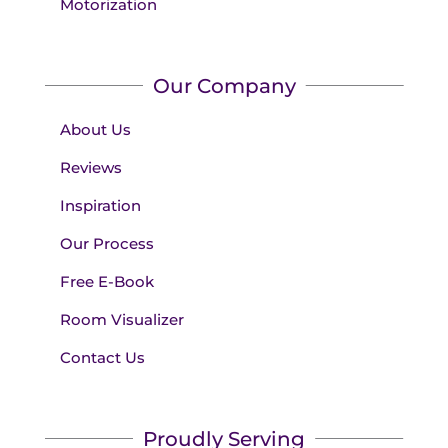
Motorization
Our Company
About Us
Reviews
Inspiration
Our Process
Free E-Book
Room Visualizer
Contact Us
Proudly Serving