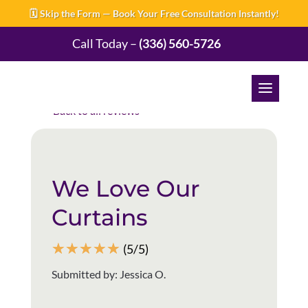
🗓️ Skip the Form — Book Your Free Consultation Instantly!
Call Today –
(336) 560-5726
Back to all reviews
We Love Our
Curtains
☆
☆
☆
☆
☆
(5/5)
Submitted by: Jessica O.