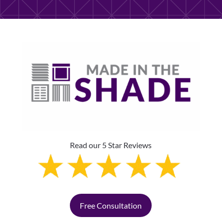
Read our 5 Star Reviews
Free Consultation