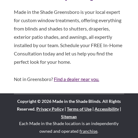
Made in the Shade Greensboro is your local expert
for custom window treatments, offering everything
from blinds and shades to shutters, draperies,
exterior patio shades, and awnings, all expertly
installed by our team. Schedule your FREE In-Home
Consultation today and let us help you find the
perfect look for your home.
Not in Greensboro?
Find a dealer near you.
Copyright © 2026 Made in the Shade Blinds. All Rights
Reserved.
Privacy Policy
|
Terms of Use
|
Accessibility
|
Sitemap
Each Made in the Shade location is an independently
owned and operated
franchise
.