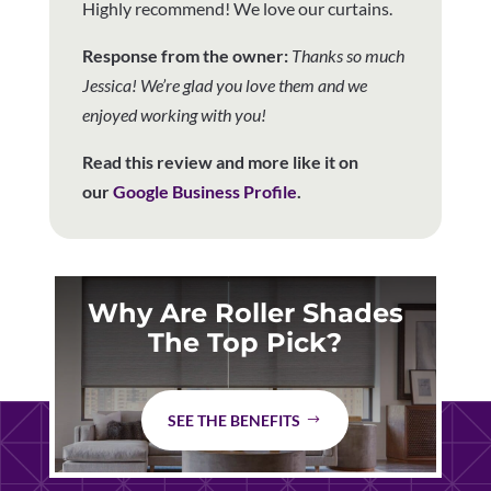
Highly recommend! We love our curtains.
Response from the owner:
Thanks so much
Jessica! We’re glad you love them and we
enjoyed working with you!
Read this review and more like it on
our
Google Business Profile
.
Why Are Roller Shades
The Top Pick?
SEE THE BENEFITS