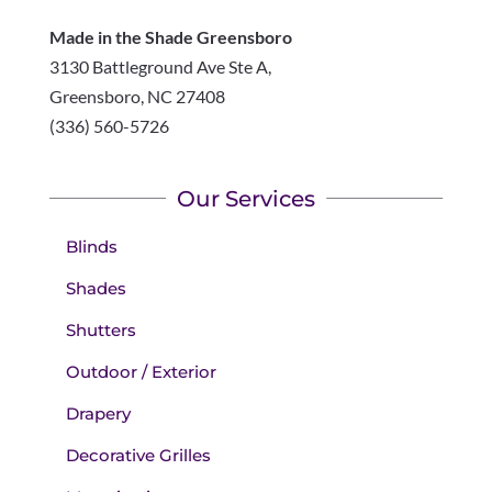
Made in the Shade Greensboro
3130 Battleground Ave Ste A,
Greensboro
,
NC
27408
(336) 560-5726
Our Services
Blinds
Shades
Shutters
Outdoor / Exterior
Drapery
Decorative Grilles