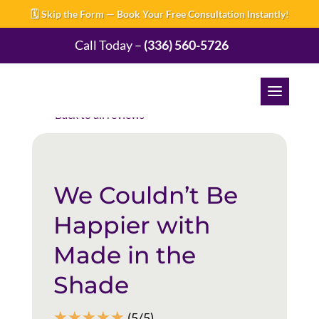
🗓️ Skip the Form — Book Your Free Consultation Instantly!
Call Today –
(336) 560-5726
Back to all reviews
We Couldn’t Be
Happier with
Made in the
Shade
☆
☆
☆
☆
☆
(5/5)