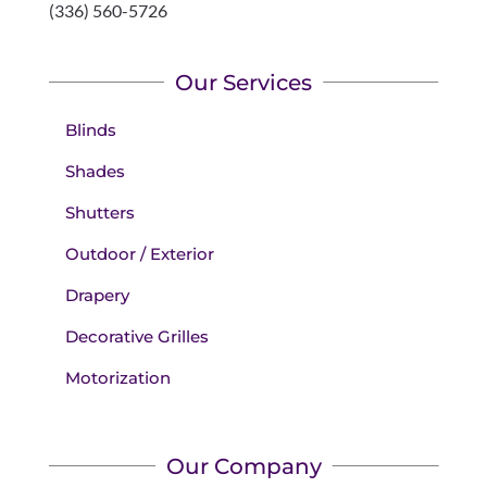
(336) 560-5726
Our Services
Blinds
Shades
Shutters
Outdoor / Exterior
Drapery
Decorative Grilles
Motorization
Our Company