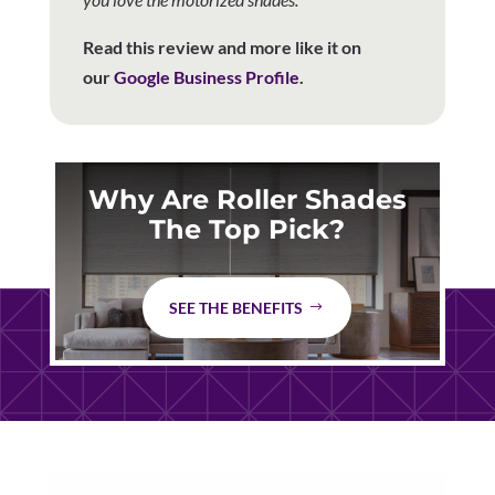
Read this review and more like it on
our
Google Business Profile
.
Why Are Roller Shades
The Top Pick?
SEE THE BENEFITS