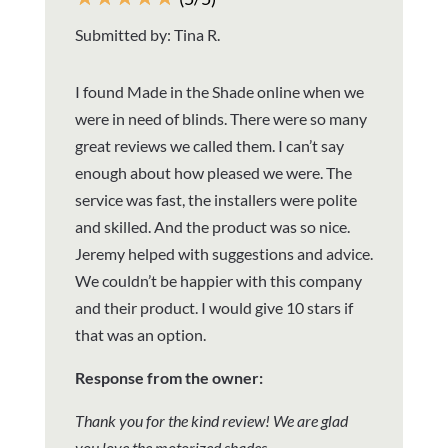
Submitted by: Tina R.
I found Made in the Shade online when we
were in need of blinds. There were so many
great reviews we called them. I can’t say
enough about how pleased we were. The
service was fast, the installers were polite
and skilled. And the product was so nice.
Jeremy helped with suggestions and advice.
We couldn’t be happier with this company
and their product. I would give 10 stars if
that was an option.
Response from the owner:
Thank you for the kind review! We are glad
you love the motorized shades.