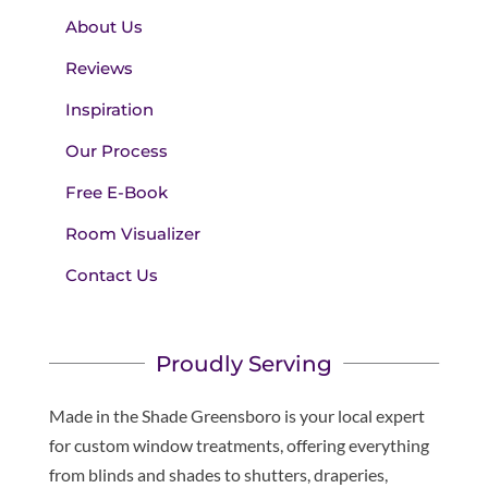
About Us
Reviews
Inspiration
Our Process
Free E-Book
Room Visualizer
Contact Us
Proudly Serving
Made in the Shade Greensboro is your local expert
for custom window treatments, offering everything
from blinds and shades to shutters, draperies,