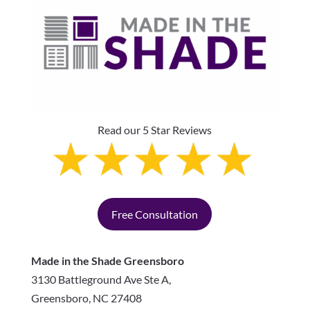
Read our 5 Star Reviews
Free Consultation
Made in the Shade Greensboro
3130 Battleground Ave Ste A,
Greensboro
,
NC
27408