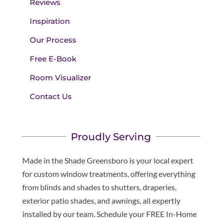
Reviews
Inspiration
Our Process
Free E-Book
Room Visualizer
Contact Us
Proudly Serving
Made in the Shade Greensboro is your local expert
for custom window treatments, offering everything
from blinds and shades to shutters, draperies,
exterior patio shades, and awnings, all expertly
installed by our team. Schedule your FREE In-Home