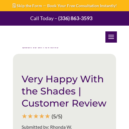
🗓️ Skip the Form — Book Your Free Consultation Instantly!
Call Today –
(336) 863-3593
Back to all reviews
Very Happy With
the Shades |
Customer Review
☆
☆
☆
☆
☆
(5/5)
Submitted by: Rhonda W.