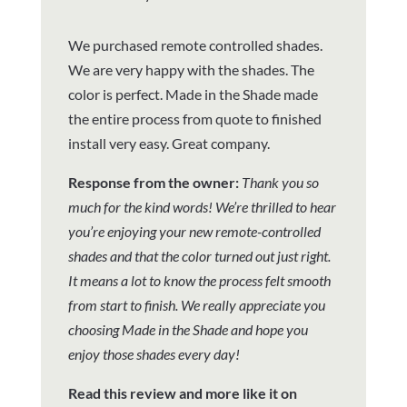
We purchased remote controlled shades.
We are very happy with the shades. The
color is perfect. Made in the Shade made
the entire process from quote to finished
install very easy. Great company.
Response from the owner:
Thank you so
much for the kind words! We’re thrilled to hear
you’re enjoying your new remote-controlled
shades and that the color turned out just right.
It means a lot to know the process felt smooth
from start to finish. We really appreciate you
choosing Made in the Shade and hope you
enjoy those shades every day!
Read this review and more like it on