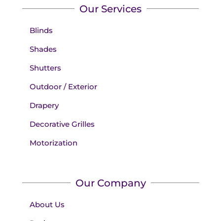
Our Services
Blinds
Shades
Shutters
Outdoor / Exterior
Drapery
Decorative Grilles
Motorization
Our Company
About Us