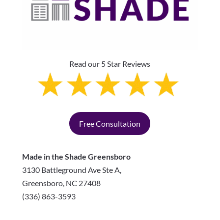
Read our 5 Star Reviews
Free Consultation
Made in the Shade Greensboro
3130 Battleground Ave Ste A,
Greensboro
,
NC
27408
(336) 863-3593