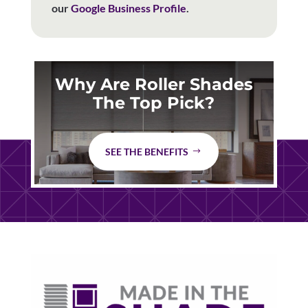
our
Google Business Profile
.
Why Are Roller Shades
The Top Pick?
SEE THE BENEFITS