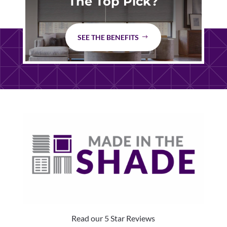
The Top Pick?
SEE THE BENEFITS
Read our 5 Star Reviews