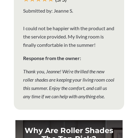
Submitted by: Jeanne S.
I could not be happier with the product and
the service provided. My living room is
finally comfortable in the summer!
Response from the owner:
Thank you, Jeanne! We’re thrilled the new
roller shades are keeping your living room cool
this summer. Enjoy the comfort, and call us
any time if we can help with anything else.
Why Are Roller Shades