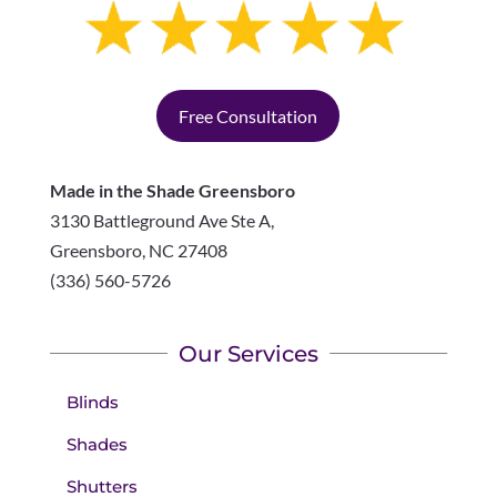
Free Consultation
Made in the Shade Greensboro
3130 Battleground Ave Ste A,
Greensboro
,
NC
27408
(336) 560-5726
Our Services
Blinds
Shades
Shutters