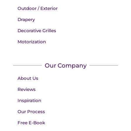
Outdoor / Exterior
Drapery
Decorative Grilles
Motorization
Our Company
About Us
Reviews
Inspiration
Our Process
Free E-Book