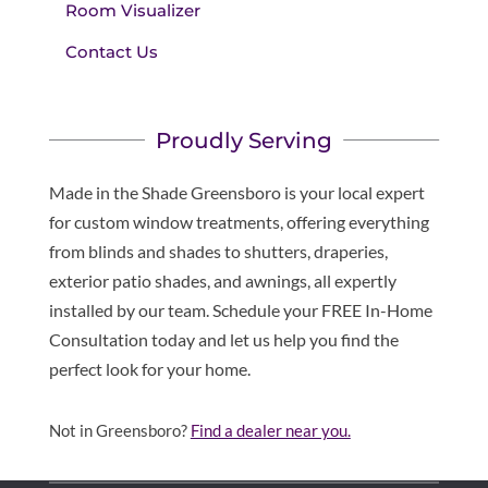
Room Visualizer
Contact Us
Proudly Serving
Made in the Shade Greensboro is your local expert
for custom window treatments, offering everything
from blinds and shades to shutters, draperies,
exterior patio shades, and awnings, all expertly
installed by our team. Schedule your FREE In-Home
Consultation today and let us help you find the
perfect look for your home.
Not in Greensboro?
Find a dealer near you.