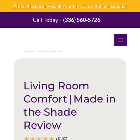
🗓️ Skip the Form — Book Your Free Consultation Instantly!
Call Today –
(336) 560-5726
Back to all reviews
Living Room
Comfort | Made in
the Shade
Review
☆
☆
☆
☆
☆
(5/5)