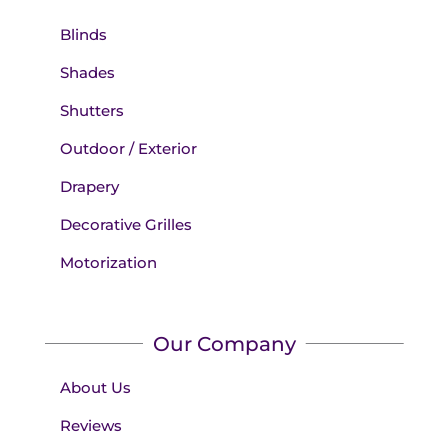
Blinds
Shades
Shutters
Outdoor / Exterior
Drapery
Decorative Grilles
Motorization
Our Company
About Us
Reviews