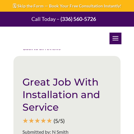
🗓️ Skip the Form — Book Your Free Consultation Instantly!
Call Today –
(336) 560-5726
Back to all reviews
Great Job With
Installation and
Service
☆
☆
☆
☆
☆
(5/5)
Submitted by: N Smith