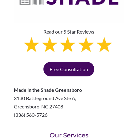
Read our 5 Star Reviews
Free Consultation
Made in the Shade Greensboro
3130 Battleground Ave Ste A,
Greensboro
,
NC
27408
(336) 560-5726
Our Services