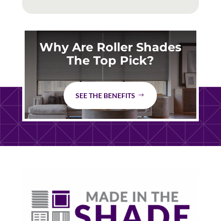
Why Are Roller Shades
The Top Pick?
SEE THE BENEFITS