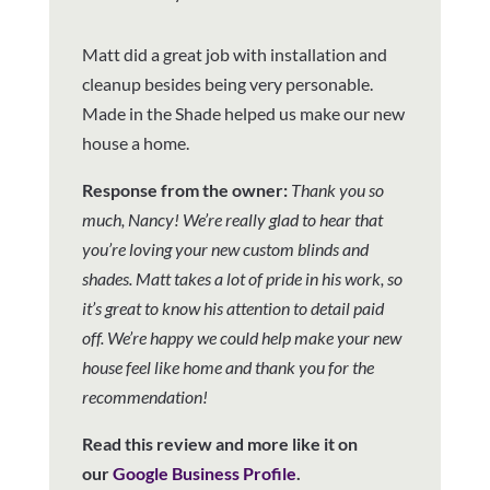
Matt did a great job with installation and
cleanup besides being very personable.
Made in the Shade helped us make our new
house a home.
Response from the owner:
Thank you so
much, Nancy! We’re really glad to hear that
you’re loving your new custom blinds and
shades. Matt takes a lot of pride in his work, so
it’s great to know his attention to detail paid
off. We’re happy we could help make your new
house feel like home and thank you for the
recommendation!
Read this review and more like it on
our
Google Business Profile
.