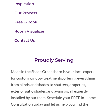
Inspiration
Our Process
Free E-Book
Room Visualizer
Contact Us
Proudly Serving
Made in the Shade Greensboro is your local expert
for custom window treatments, offering everything
from blinds and shades to shutters, draperies,
exterior patio shades, and awnings, all expertly
installed by our team. Schedule your FREE In-Home
Consultation today and let us help you find the