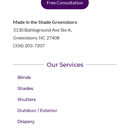
Free Consultation
Made in the Shade Greensboro
3130 Battleground Ave Ste A,
Greensboro
,
NC
27408
(336) 203-7207
Our Services
Blinds
Shades
Shutters
Outdoor / Exterior
Drapery