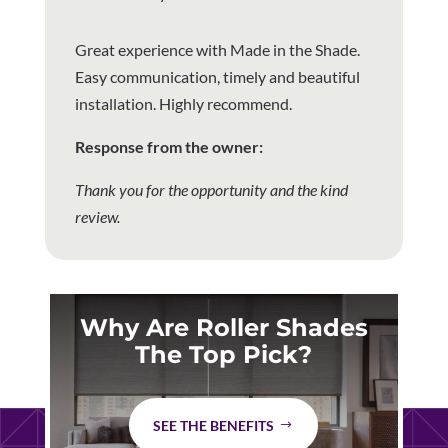
Great experience with Made in the Shade.
Easy communication, timely and beautiful
installation. Highly recommend.
Response from the owner:
Thank you for the opportunity and the kind
review.
Why Are Roller Shades
The Top Pick?
SEE THE BENEFITS