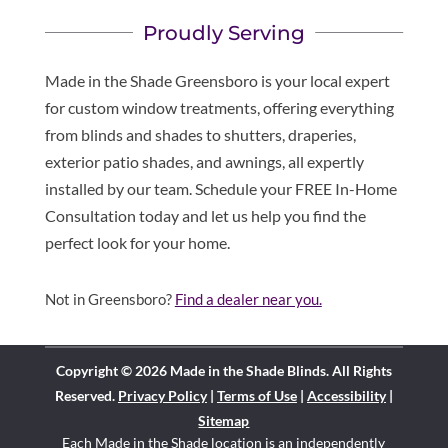
Proudly Serving
Made in the Shade Greensboro is your local expert
for custom window treatments, offering everything
from blinds and shades to shutters, draperies,
exterior patio shades, and awnings, all expertly
installed by our team. Schedule your FREE In-Home
Consultation today and let us help you find the
perfect look for your home.
Not in Greensboro?
Find a dealer near you.
Copyright © 2026 Made in the Shade Blinds. All Rights
Reserved.
Privacy Policy
|
Terms of Use
|
Accessibility
|
Sitemap
Each Made in the Shade location is an independently