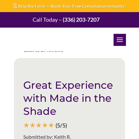
🗓️ Skip the Form — Book Your Free Consultation Instantly!
Call Today –
(336) 203-7207
Back to all reviews
Great Experience
with Made in the
Shade
☆
☆
☆
☆
☆
(5/5)
Submitted by: Keith R.