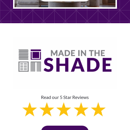
Read our 5 Star Reviews