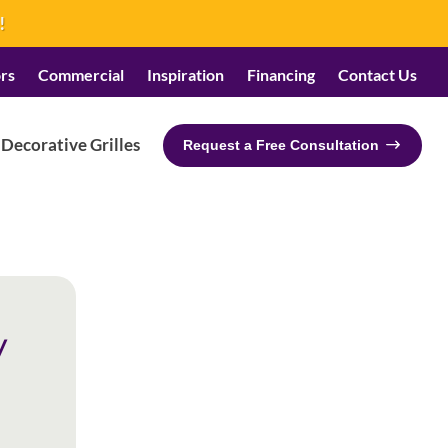
!
rs
Commercial
Inspiration
Financing
Contact Us
Decorative Grilles
Request a Free Consultation
y