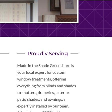
Proudly Serving
Made in the Shade Greensboro is
your local expert for custom
window treatments, offering
everything from blinds and shades
to shutters, draperies, exterior
patio shades, and awnings, all
expertly installed by our team.