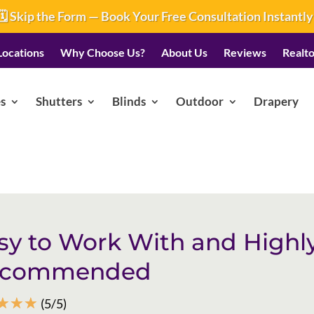
🗓️ Skip the Form — Book Your Free Consultation Instantly
Locations
Why Choose Us?
About Us
Reviews
Realto
s
Shutters
Blinds
Outdoor
Drapery
sy to Work With and Highl
ecommended
☆
☆
☆
(5/5)