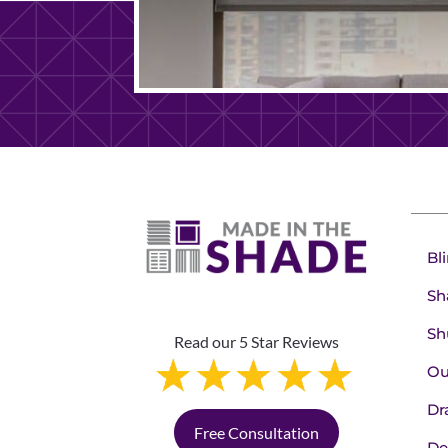
Bl
Sh
Sh
Read our 5 Star Reviews
Ou
Dr
Free Consultation
De