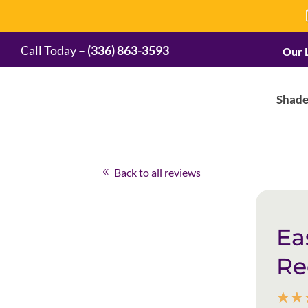
Call Today –
(336) 863-3593
Our 
Shade
Back to all reviews
Ea
R
☆
☆