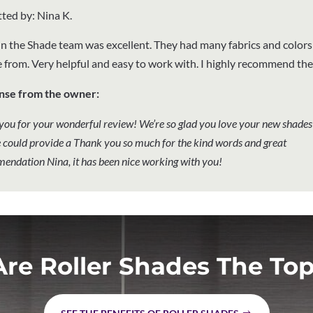
ted by: Nina K.
n the Shade team was excellent. They had many fabrics and colors
 from. Very helpful and easy to work with. I highly recommend th
nse from the owner:
you for your wonderful review! We’re so glad you love your new shades
 could provide a Thank you so much for the kind words and great
endation Nina, it has been nice working with you!
re Roller Shades The Top