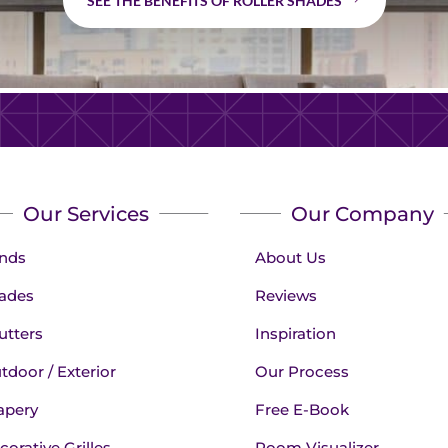
SEE THE BENEFITS OF ROLLER SHADES
Our Services
Our Company
inds
About Us
ades
Reviews
utters
Inspiration
tdoor / Exterior
Our Process
apery
Free E-Book
corative Grilles
Room Visualizer