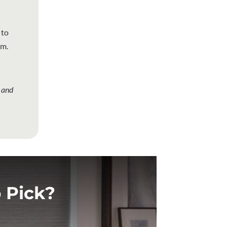
 to
em.
 and
 Pick?