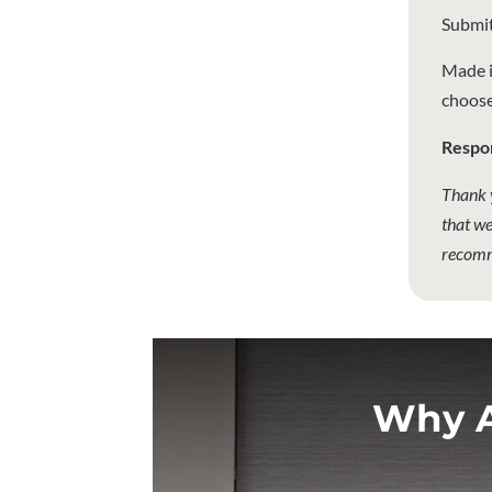
Submit
Made i
choose
Respo
Thank 
that we
recomm
Why A