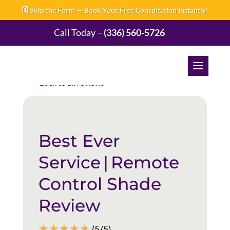
🗓️ Skip the Form — Book Your Free Consultation Instantly!
Call Today –
(336) 560-5726
Back to all reviews
Best Ever
Service | Remote
Control Shade
Review
☆
☆
☆
☆
☆
(5/5)