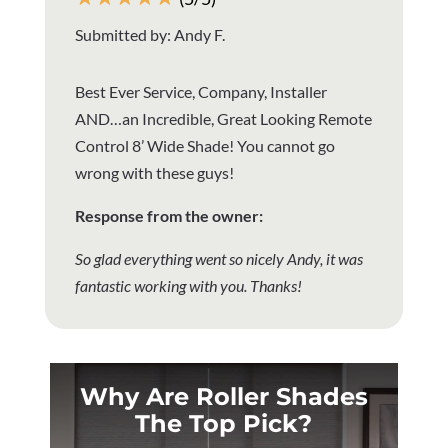
Submitted by: Andy F.
Best Ever Service, Company, Installer
AND…an Incredible, Great Looking Remote
Control 8’ Wide Shade! You cannot go
wrong with these guys!
Response from the owner:
So glad everything went so nicely Andy, it was
fantastic working with you. Thanks!
Why Are Roller Shades
The Top Pick?