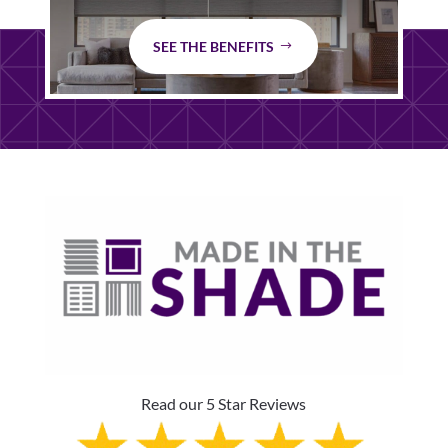
SEE THE BENEFITS
Read our 5 Star Reviews