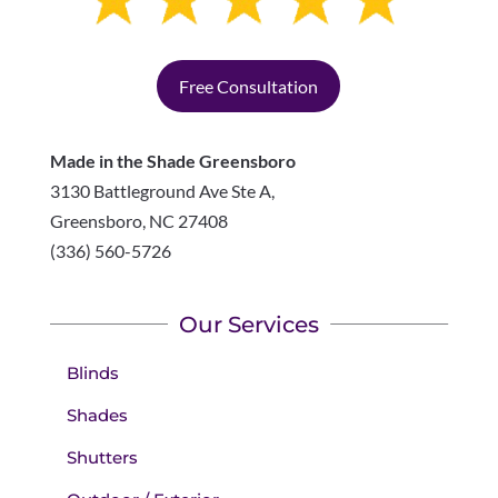
Free Consultation
Made in the Shade Greensboro
3130 Battleground Ave Ste A,
Greensboro
,
NC
27408
(336) 560-5726
Our Services
Blinds
Shades
Shutters