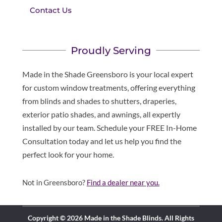
Contact Us
Proudly Serving
Made in the Shade Greensboro is your local expert
for custom window treatments, offering everything
from blinds and shades to shutters, draperies,
exterior patio shades, and awnings, all expertly
installed by our team. Schedule your FREE In-Home
Consultation today and let us help you find the
perfect look for your home.
Not in Greensboro?
Find a dealer near you.
Copyright © 2026 Made in the Shade Blinds. All Rights