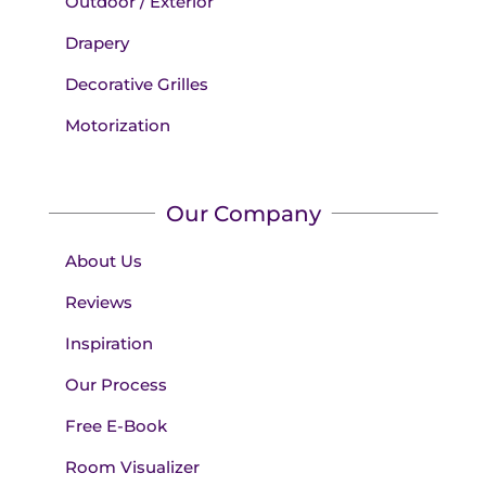
Outdoor / Exterior
Drapery
Decorative Grilles
Motorization
Our Company
About Us
Reviews
Inspiration
Our Process
Free E-Book
Room Visualizer